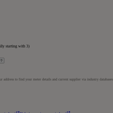
lly starting with 3)
r?
r address to find your meter details and current supplier via industry databases