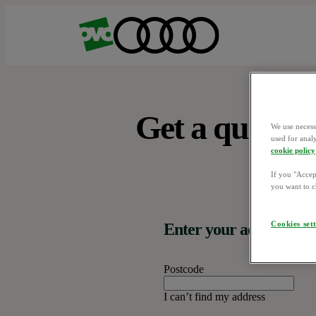
Get a quote.
We use necess
used for anal
cookie policy
If you "Accept
you want to c
Cookies set
Enter your address
Postcode
I can’t find my address