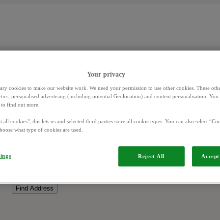
Your privacy
ary cookies to make our website work. We need your permission to use other cookies. These othe
ytics, personalised advertising (including potential Geolocation) and content personalisation. Yo
to find out more.
 all cookies", this lets us and selected third parties store all cookie types. You can also select “Coo
hoose what type of cookies are used.
tings
Reject All
Accept 
Find Address