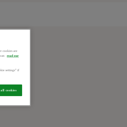
r cookies are
u can
read our
kie settings” if
all cookies