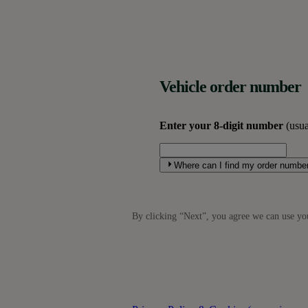
Vehicle order number
Enter your 8-digit number
(usua
Where can I find my order numbe
By clicking “
Next
”, you agree we can use you