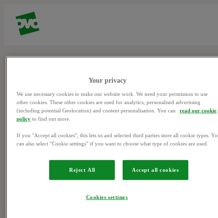
Page not found
Your privacy
We use necessary cookies to make our website work. We need your permission to use
other cookies. These other cookies are used for analytics, personalised advertising
Sorry, we couldn't find what you were looking for.
(including potential Geolocation) and content personalisation. You can
read our cookie
policy
to find out more.
If you "Accept all cookies", this lets us and selected third parties store all cookie types. Y
can also select “Cookie settings” if you want to choose what type of cookies are used.
Privacy Policy & Cookies
(opens in
Help
(opens in new
Reject All
Accept all cookies
new window)
window)
©
2026
OVO Energy Limited
Cookies settings
OVO Energy, Floor 5, Crescent, Temple Back, Redcliffe, BS1